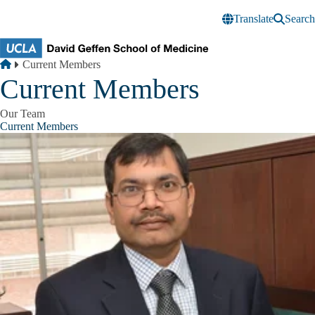
Skip to main content
Translate
Search
Breadcrumb
Home
Current Members
Current Members
Our Team
Current Members