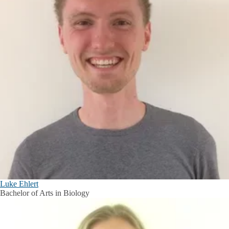
Luke Ehlert
Bachelor of Arts in Biology