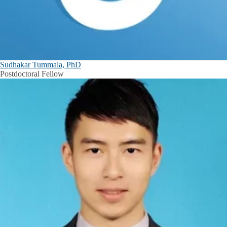
Sudhakar Tummala, PhD
Postdoctoral Fellow