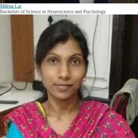
Milena Lai
Bachelors of Science in Neuroscience and Psychology