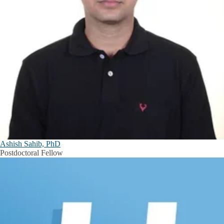
Ashish Sahib, PhD
Postdoctoral Fellow