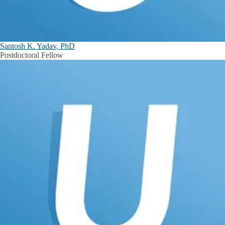
Santosh K. Yadav, PhD
Postdoctoral Fellow