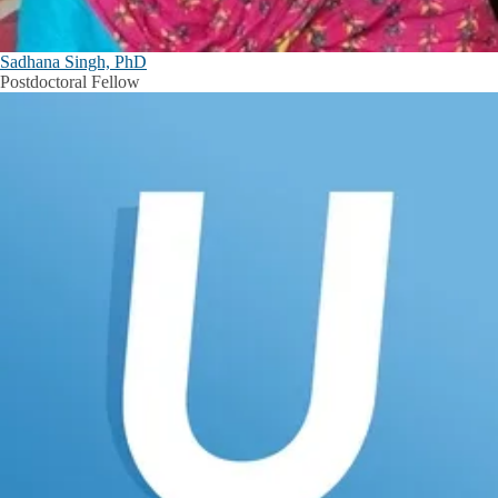
Sadhana Singh, PhD
Postdoctoral Fellow