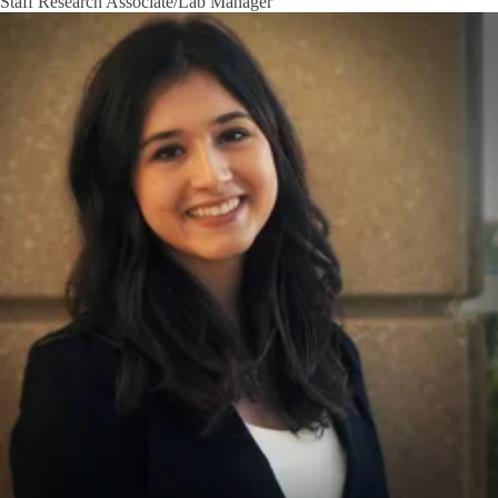
Staff Research Associate/Lab Manager