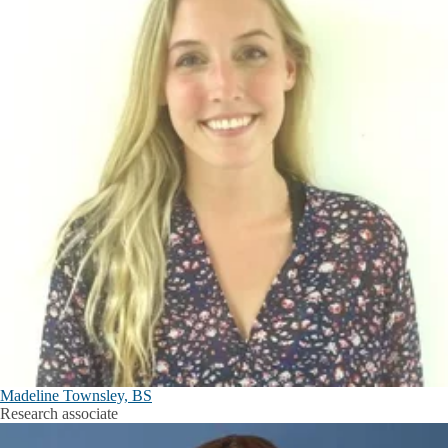
Madeline Townsley, BS
Research associate