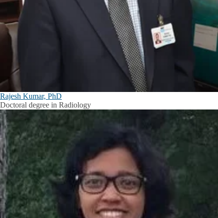
Rajesh Kumar, PhD
Doctoral degree in Radiology