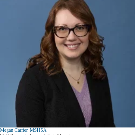
Megan Carrier, MSHSA