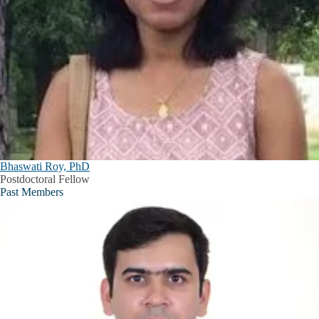
Bhaswati Roy, PhD
Postdoctoral Fellow
Past Members