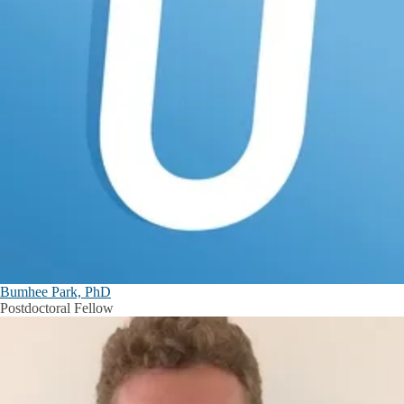
Bumhee Park, PhD
Postdoctoral Fellow