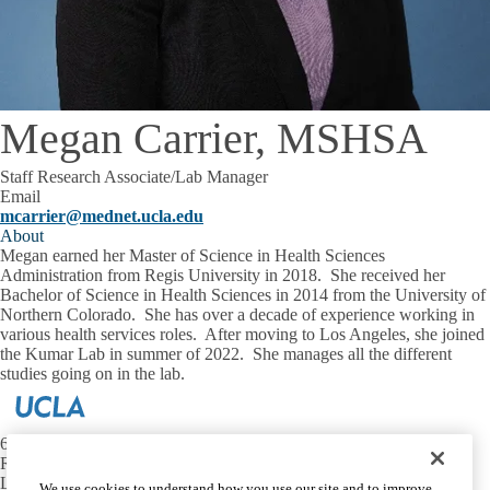
Megan Carrier, MSHSA
Staff Research Associate/Lab Manager
Email
mcarrier@mednet.ucla.edu
About
Megan earned her Master of Science in Health Sciences
Administration from Regis University in 2018. She received her
Bachelor of Science in Health Sciences in 2014 from the University of
Northern Colorado. She has over a decade of experience working in
various health services roles. After moving to Los Angeles, she joined
the Kumar Lab in summer of 2022. She manages all the different
studies going on in the lab.
650 Charles E. Young Dr. S.
Rm 56-132
Los Angeles CA 90095
We use cookies to understand how you use our site and to improve