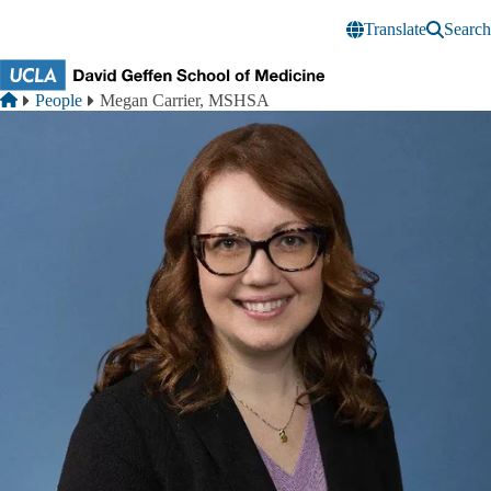
Skip to main content
Translate
Search
Breadcrumb
Home
People
Megan Carrier, MSHSA